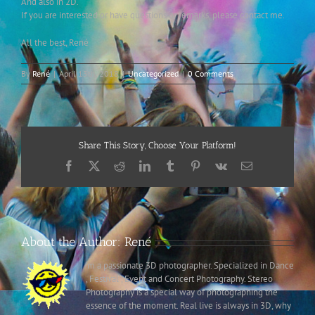
And also in 2D.
If you are interested or have questions or remarks, please contact me.
All the best, René
By
René
|
April 13th, 2018
|
Uncategorized
|
0 Comments
Share This Story, Choose Your Platform!
Facebook
X
Reddit
LinkedIn
Tumblr
Pinterest
Vk
Email
About the Author:
René
’m a passionate 3D photographer. Specialized in Dance
, Festival , Event and Concert Photography. Stereo
Photography is a special way of photographing the
essence of the moment. Real live is always in 3D, why