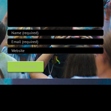
Alternative: