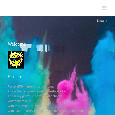
Skip
to
content
Next
Welcome
Hi there,
Festival3D.nl goes international.
This is the first (new) post on Festival3D.eu.
This is my portfolio of my stereophoto’s.
Watch them in 3D :
with red/cyan 3Dglasses or
with parallel freeviewing or a VR headset in full colour.