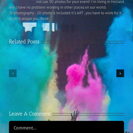
not use 3D photos for your event! I´m living in Holland
and I have no problem working in other places on our world.
3Dphotography : 2D photo is included It´s ART , you have to work for it ,
to let it amaze you. René
Related Posts
2-
jaarlijks
internationaal
Instagram
3D-
Retrospective
congres
in
Nederland
Leave A Comment
Comment