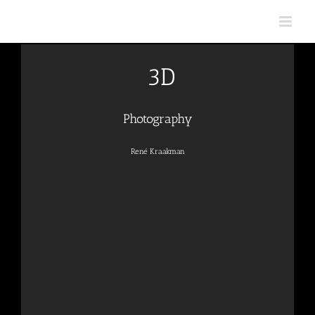
Skip
to
content
3D
Photography
René Kraakman