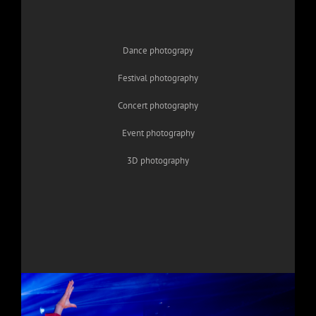
Dance photograpy
Festival photography
Concert photography
Event photography
3D photography